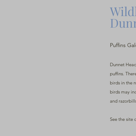
Wildl
Dunn
Puffins Ga
Dunnet Head
puffins. Ther
birds in the 
birds may inc
and razorbill
See the site 