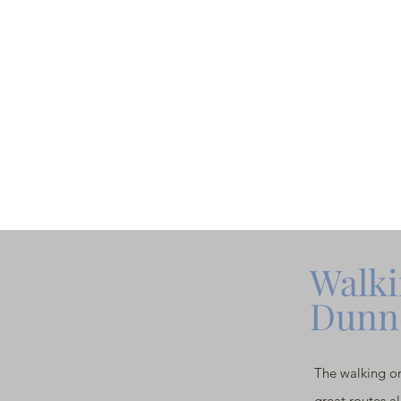
Walki
Dunn
The walking on
great routes a