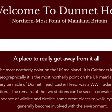
elcome To Dunnet H
Northern-Most Point of Mainland Britain
A place to really get away from it all
he most northerly point on the UK mainland. It is Caithness i
eographically it is the most northerly point on the UK mainland
very pinnacle of Dunnet Head, Easter Head, was a WWII radar 
ation. The remains of the two stations can be seen in prevale
ndance of wildlife and birdlife. some great places to walk, cy
generally become involved with the environment.