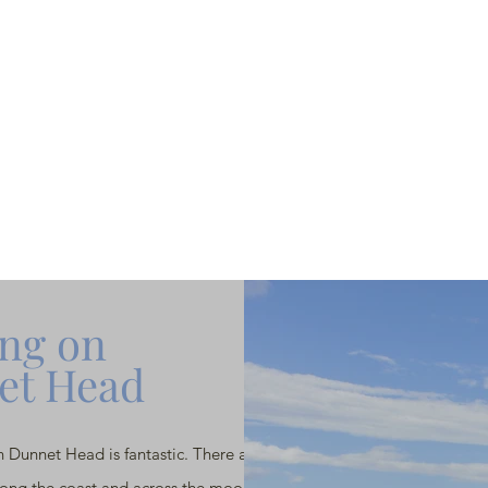
ng on
et Head
 Dunnet Head is fantastic. There are some
long the coast and across the moor. Take