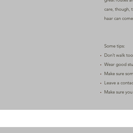
care, though, 
haar can come
Some tips:
Don’t walk too
Wear good stu
Make sure som
Leave a conta
Make sure you