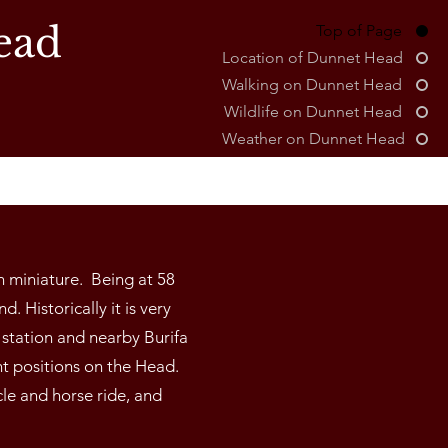
ead
Top of Page
Location of Dunnet Head
Walking on Dunnet Head
Wildlife on Dunnet Head
Weather on Dunnet Head
n miniature. Being at 58
. Historically it is very
station and nearby Burifa
nt positions on the Head.
cle and horse ride, and