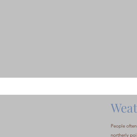
Weat
People often 
northerly poi