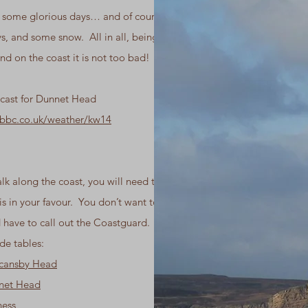
e some glorious days… and of course some
s, and some snow. All in all, being on the
nd on the coast it is not too bad!
cast for Dunnet Head
.bbc.co.uk/weather/kw14
k along the coast, you will need to ensure
 is in your favour. You don’t want to get
 have to call out the Coastguard. Here are
de tables:
ncansby Head
nnet Head
ness