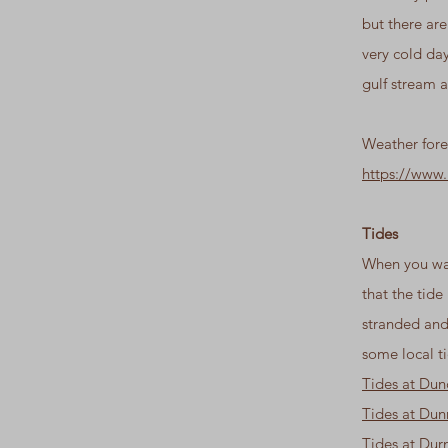
but there ar
very cold day
gulf stream a
Weather fore
https://www
Tides
When you wal
that the tide
stranded and
some local ti
Tides at Du
Tides at Du
Tides at Dur