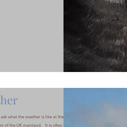
her
ask what the weather is like at the most
nt of the UK mainland. It is often windy,