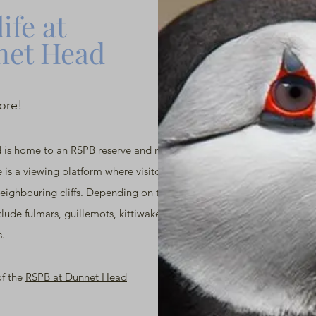
ife at
et Head
lore!
 is home to an RSPB reserve and many
e is a viewing platform where visitors can watch
neighbouring cliffs. Depending on the season,
lude fulmars, guillemots, kittiwakes, puffins
s.
of the
RSPB at Dunnet Head