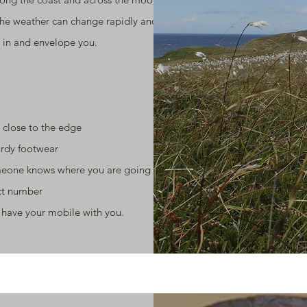
the weather can change rapidly and the
 in and envelope you.
 close to the edge
rdy footwear
eone knows where you are going
ct number
 have your mobile with you.