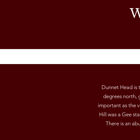
W
Dunnet Head is t
degrees north, g
important as the 
Hill was a Gee st
There is an abu