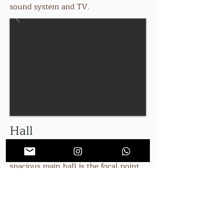
sound system and TV.
Hall
The house has three hallways. The
spacious main hall is the focal point
for the house with a sweeping
staircase, guest book and piano.
There is also the main entrance