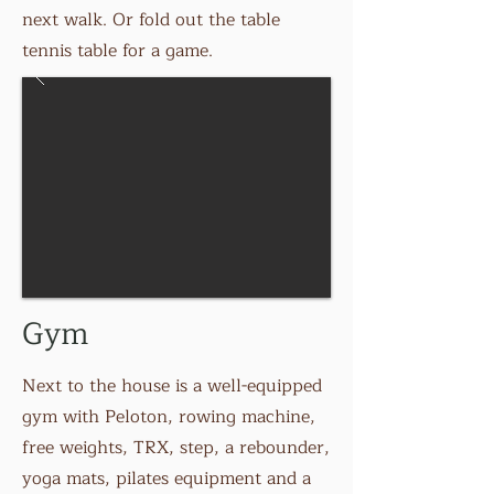
next walk. Or fold out the table
tennis table for a game.
Gym
Next to the house is a well-equipped
gym with Peloton, rowing machine,
free weights, TRX, step, a rebounder,
yoga mats, pilates equipment and a