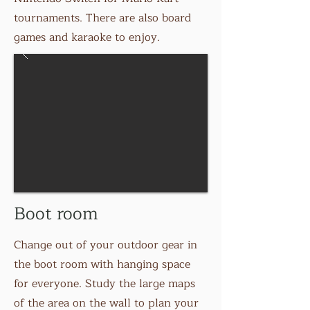
tournaments. There are also board
games and karaoke to enjoy.
Boot room
Change out of your outdoor gear in
the boot room with hanging space
for everyone. Study the large maps
of the area on the wall to plan your