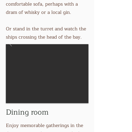
comfortable sofa, perhaps with a
dram of whisky or a local gin.
Or stand in the turret and watch the
ships crossing the head of the bay.
Dining room
Enjoy memorable gatherings in the