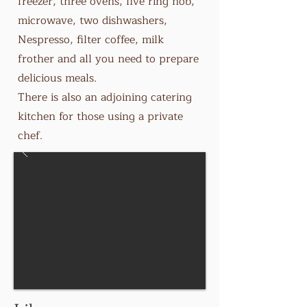
freezer, three ovens, five ring hob,
microwave, two dishwashers,
Nespresso, filter coffee, milk
frother and all you need to prepare
delicious meals.
There is also an adjoining catering
kitchen for those using a private
chef.