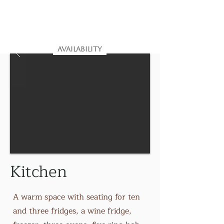
House of the Northern Gate
Dunnet
Estate, Caithness, Scotland
AVAILABILITY
Kitchen
A warm space with seating for ten
and three fridges, a wine fridge,