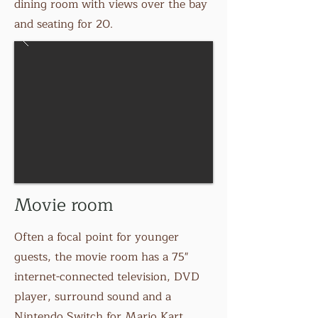
dining room with views over the bay
and seating for 20.
Movie room
Often a focal point for younger
guests, the movie room has a 75"
internet-connected television, DVD
player, surround sound and a
Nintendo Switch for Mario Kart