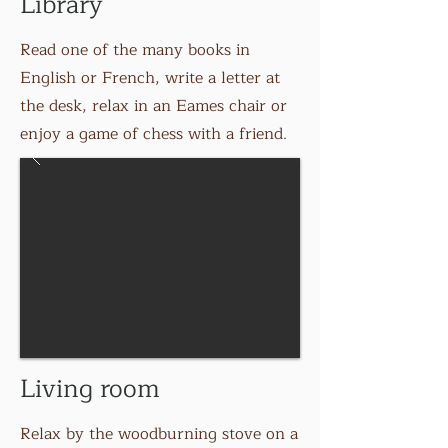
Library
Read one of the many books in
English or French, write a letter at
the desk, relax in an Eames chair or
enjoy a game of chess with a friend.
Living room
Relax by the woodburning stove on a